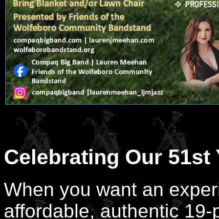
Celebrating Our 51st 
When you want an experi
affordable, authentic 19-