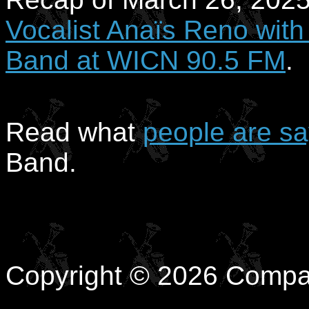
Vocalist Anaïs Reno with
Band at WICN 90.5 FM
.
Read what
people are sa
Band.
Copyright © 2026 Compa