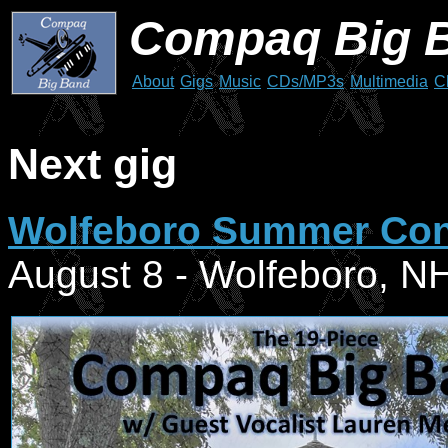
Compaq Big 
About
Gigs
Music
CDs/MP3s
Multimedia
C
Next gig
Wolfeboro Summer Conc
August 8 - Wolfeboro, N