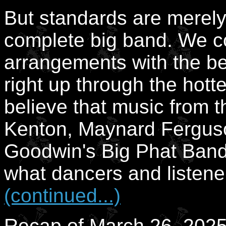
But standards are merely a
complete big band. We 
arrangements with the be
right up through the hott
believe that music from 
Kenton, Maynard Fergus
Goodwin's Big Phat Band,
what dancers and listener
(continued...)
Recap of March 26, 2025