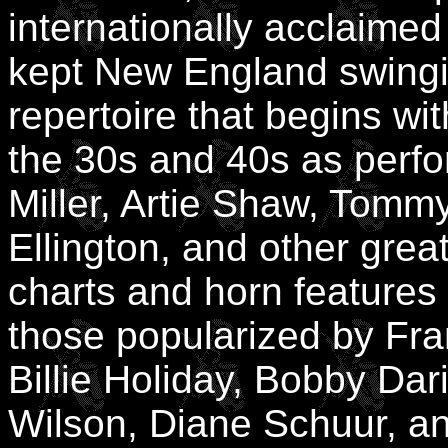
internationally acclaim
kept New England swingin
repertoire that begins wi
the 30s and 40s as perf
Miller, Artie Shaw, Tomm
Ellington, and other gre
charts and horn features
those popularized by Fran
Billie Holiday, Bobby Dar
Wilson, Diane Schuur, a