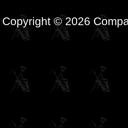
Copyright © 2026 Compa