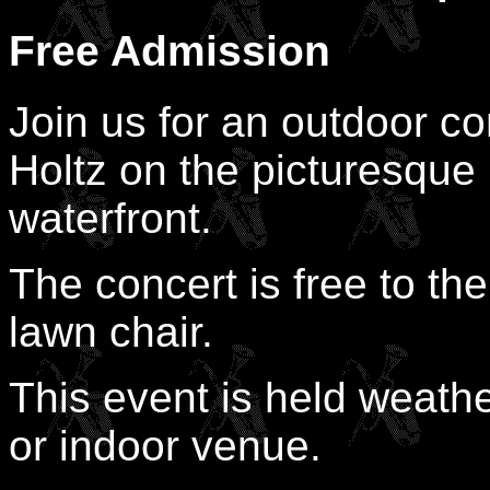
Free Admission
Join us for an outdoor c
Holtz on the picturesqu
waterfront.
The concert is free to the
lawn chair.
This event is held weathe
or indoor venue.