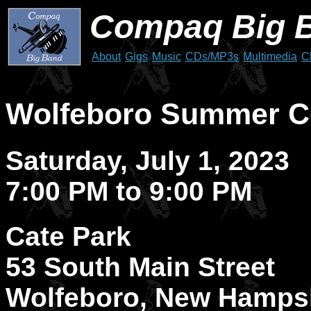
Compaq Big 
About
Gigs
Music
CDs/MP3s
Multimedia
C
Wolfeboro Summer Co
Saturday, July 1, 2023
7:00 PM to 9:00 PM
Cate Park
53 South Main Street
Wolfeboro, New Hamps